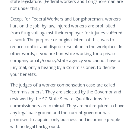
state legislature. (Federal workers and Longshoreman are
not under this.)
Except for Federal Workers and Longshoreman, workers
hurt on the job, by law, injured workers are prohibited
from filing suit against their employer for injuries suffered
at work. The purpose or original intent of this, was to
reduce conflict and dispute resolution in the workplace. In
other words, if you are hurt while working for a private
company or city/county/state agency you cannot have a
jury trial, only a hearing by a Commissioner, to decide
your benefits.
The judges of a worker compensation case are called
“commissioners”. They are selected by the Governor and
reviewed by the SC State Senate. Qualifications for
commissioners are minimal. They are not required to have
any legal background and the current governor has
promised to appoint only business and insurance people
with no legal background.