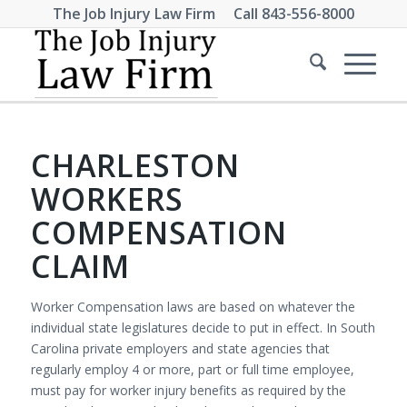
The Job Injury Law Firm Call
843-556-8000
CHARLESTON
WORKERS
COMPENSATION
CLAIM
Worker Compensation laws are based on whatever the
individual state legislatures decide to put in effect. In South
Carolina private employers and state agencies that
regularly employ 4 or more, part or full time employee,
must pay for worker injury benefits as required by the