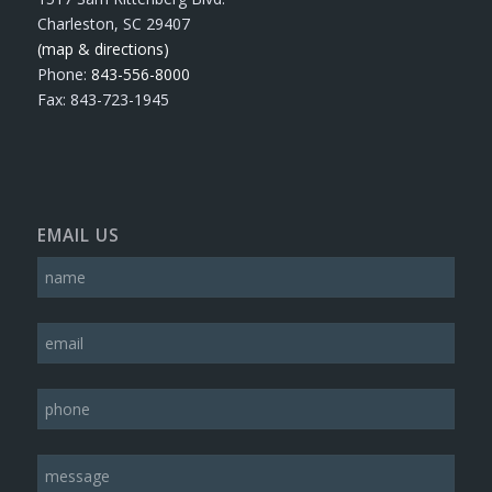
Charleston, SC 29407
(map & directions)
Phone:
843-556-8000
Fax: 843-723-1945
EMAIL US