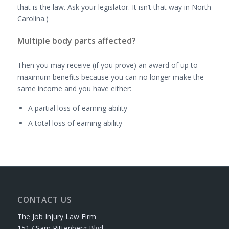
that is the law. Ask your legislator. It isn’t that way in North
Carolina.)
Multiple body parts affected?
Then you may receive (if you prove) an award of up to
maximum benefits because you can no longer make the
same income and you have either:
A partial loss of earning ability
A total loss of earning ability
CONTACT US
The Job Injury Law Firm
1517 Sam Rittenberg Blvd.