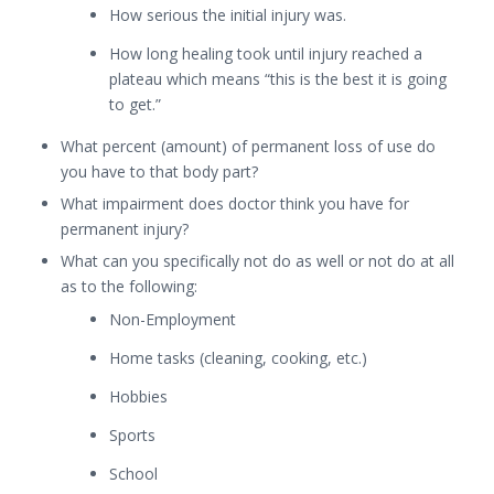
How serious the initial injury was.
How long healing took until injury reached a
plateau which means “this is the best it is going
to get.”
What percent (amount) of permanent loss of use do
you have to that body part?
What impairment does doctor think you have for
permanent injury?
What can you specifically not do as well or not do at all
as to the following:
Non-Employment
Home tasks (cleaning, cooking, etc.)
Hobbies
Sports
School