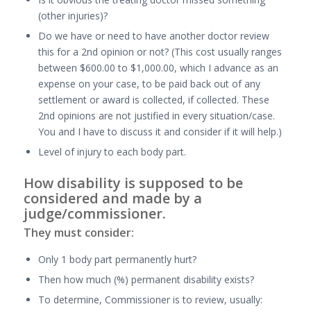
(other injuries)?
Do we have or need to have another doctor review
this for a 2nd opinion or not? (This cost usually ranges
between $600.00 to $1,000.00, which I advance as an
expense on your case, to be paid back out of any
settlement or award is collected, if collected. These
2nd opinions are not justified in every situation/case.
You and I have to discuss it and consider if it will help.)
Level of injury to each body part.
How disability is supposed to be
considered and made by a
judge/commissioner.
They must consider:
Only 1 body part permanently hurt?
Then how much (%) permanent disability exists?
To determine, Commissioner is to review, usually: