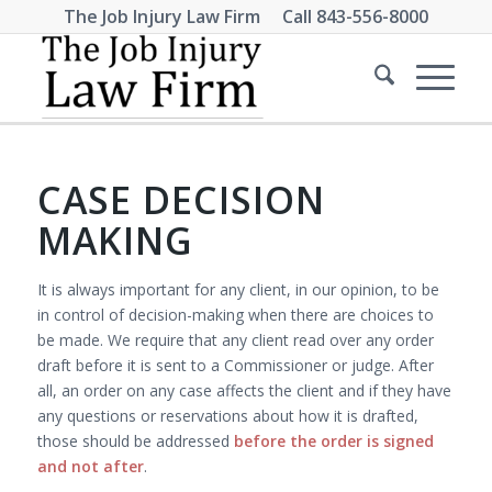
The Job Injury Law Firm Call
843-556-8000
CASE DECISION
MAKING
It is always important for any client, in our opinion, to be
in control of decision-making when there are choices to
be made. We require that any client read over any order
draft before it is sent to a Commissioner or judge. After
all, an order on any case affects the client and if they have
any questions or reservations about how it is drafted,
those should be addressed
before the order is signed
and not after
.