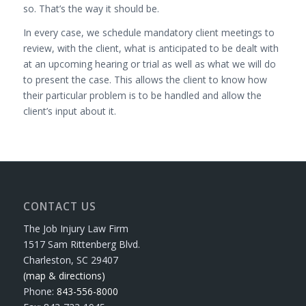
so. That’s the way it should be.
In every case, we schedule mandatory client meetings to
review, with the client, what is anticipated to be dealt with
at an upcoming hearing or trial as well as what we will do
to present the case. This allows the client to know how
their particular problem is to be handled and allow the
client’s input about it.
CONTACT US
The Job Injury Law Firm
1517 Sam Rittenberg Blvd.
Charleston, SC 29407
(map & directions)
Phone:
843-556-8000