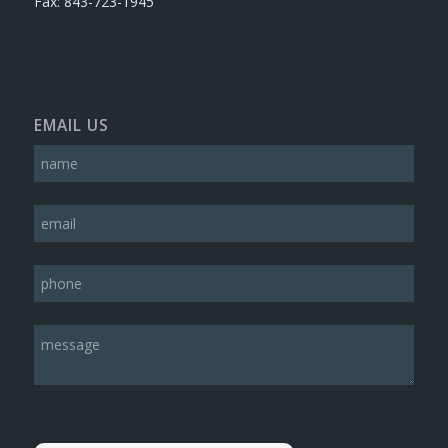
Fax: 843-723-1945
EMAIL US
Please leave this field empty.