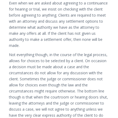
Even when we are asked about agreeing to a continuance
for hearing or trial, we insist on checking with the client
before agreeing to anything. Clients are required to meet
with an attorney and discuss any settlement options to
determine what authority we have as the attorney to
make any offers at all. If the client has not given us
authority to make a settlement offer, then none will be
made.
Not everything though, in the course of the legal process,
allows for choices to be selected by a client. On occasion
a decision must be made about a case and the
circumstances do not allow for any discussion with the
client. Sometimes the judge or commissioner does not
allow for choices even though the law and the
circumstances might require otherwise. The bottom line
though is that when the courtroom or hearing doors shut,
leaving the attorneys and the judge or commissioner to
discuss a case, we will not agree to anything unless we
have the very clear express authority of the client to do