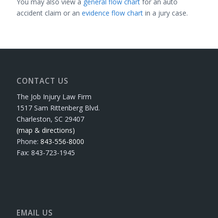
You may also view a
general flow chart
for an auto
accident claim or an
evidence flow chart
in a jury case.
CONTACT US
The Job Injury Law Firm
1517 Sam Rittenberg Blvd.
Charleston, SC 29407
(map & directions)
Phone:
843-556-8000
Fax: 843-723-1945
EMAIL US