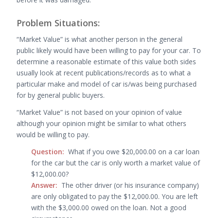
Problem Situations:
“Market Value” is what another person in the general
public likely would have been willing to pay for your car. To
determine a reasonable estimate of this value both sides
usually look at recent publications/records as to what a
particular make and model of car is/was being purchased
for by general public buyers.
“Market Value” is not based on your opinion of value
although your opinion might be similar to what others
would be willing to pay.
Question:
What if you owe $20,000.00 on a car loan
for the car but the car is only worth a market value of
$12,000.00?
Answer:
The other driver (or his insurance company)
are only obligated to pay the $12,000.00. You are left
with the $3,000.00 owed on the loan. Not a good