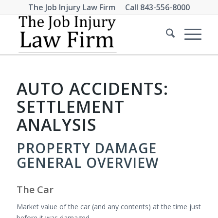
The Job Injury Law Firm Call
843-556-8000
AUTO ACCIDENTS:
SETTLEMENT
ANALYSIS
PROPERTY DAMAGE
GENERAL OVERVIEW
The Car
Market value of the car (and any contents) at the time just
before it was damaged.