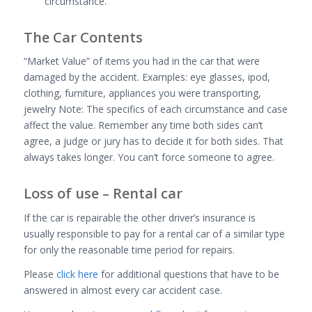
circumstance.
The Car Contents
“Market Value” of items you had in the car that were
damaged by the accident. Examples: eye glasses, ipod,
clothing, furniture, appliances you were transporting,
jewelry Note: The specifics of each circumstance and case
affect the value. Remember any time both sides can’t
agree, a judge or jury has to decide it for both sides. That
always takes longer. You can’t force someone to agree.
Loss of use – Rental car
If the car is repairable the other driver’s insurance is
usually responsible to pay for a rental car of a similar type
for only the reasonable time period for repairs.
Please
click here
for additional questions that have to be
answered in almost every car accident case.