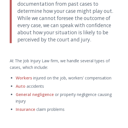
documentation from past cases to
determine how your case might play out.
While we cannot foresee the outcome of
every case, we can speak with confidence
about how your situation is likely to be
perceived by the court and jury.
At The Job Injury Law firm, we handle several types of
cases, which include:
Workers
injured on the job, workers’ compensation
Auto
accidents
General negligence
or property negligence causing
injury
Insurance
claim problems