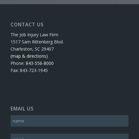
CONTACT US
The Job Injury Law Firm
1517 Sam Rittenberg Blvd.
Charleston, SC 29407
(map & directions)
Phone:
843-556-8000
Fax: 843-723-1945
EMAIL US