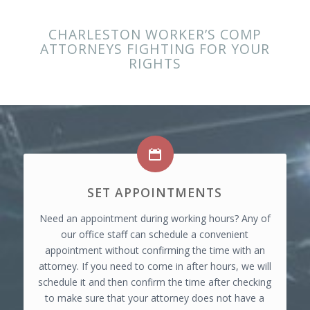
CHARLESTON WORKER’S COMP
ATTORNEYS FIGHTING FOR YOUR
RIGHTS
SET APPOINTMENTS
Need an appointment during working hours? Any of
our office staff can schedule a convenient
appointment without confirming the time with an
attorney. If you need to come in after hours, we will
schedule it and then confirm the time after checking
to make sure that your attorney does not have a