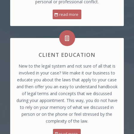
personal or professional conflict.
read more
CLIENT EDUCATION
New to the legal system and not sure of all that is
involved in your case? We make it our business to
educate you about the laws that apply to your case
and then offer you an easy to understand handbook
of legal terms and concepts that we discussed
during your appointment. This way, you do not have
to rely on your memory of what we discussed in
person or on the phone or feel stressed by the
complexity of the law.
read more