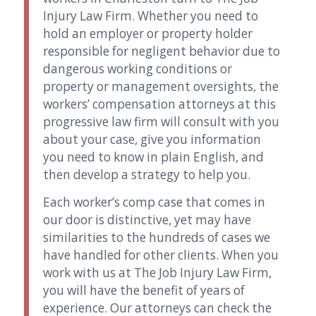
Injury Law Firm. Whether you need to
hold an employer or property holder
responsible for negligent behavior due to
dangerous working conditions or
property or management oversights, the
workers’ compensation attorneys at this
progressive law firm will consult with you
about your case, give you information
you need to know in plain English, and
then develop a strategy to help you.
Each worker’s comp case that comes in
our door is distinctive, yet may have
similarities to the hundreds of cases we
have handled for other clients. When you
work with us at The Job Injury Law Firm,
you will have the benefit of years of
experience. Our attorneys can check the