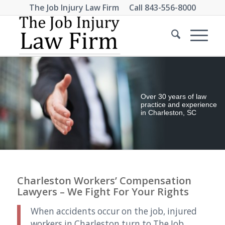
The Job Injury Law Firm Call
843-556-8000
Over 30 years of law
practice and experience
in Charleston, SC
Charleston Workers’ Compensation
Lawyers – We Fight For Your Rights
When accidents occur on the job, injured
workers in Charleston turn to The Job