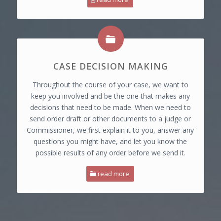
CASE DECISION MAKING
Throughout the course of your case, we want to
keep you involved and be the one that makes any
decisions that need to be made. When we need to
send order draft or other documents to a judge or
Commissioner, we first explain it to you, answer any
questions you might have, and let you know the
possible results of any order before we send it.
read more